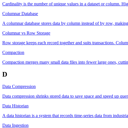
Cardinality is the number of unique values in a dataset or column. Hig
Columnar Database
A columnar database stores data by column instead of by row, making l
Columnar vs Row Storage
Row storage keeps each record together and suits transactions. Column
Compaction
Compaction merges many small data files into fewer large ones, cuttin
D
Data Compression
Data compression shrinks stored data to save space and speed up que
Data Historian
A data historian is a system that records time-series data from industri
Data Ingestion