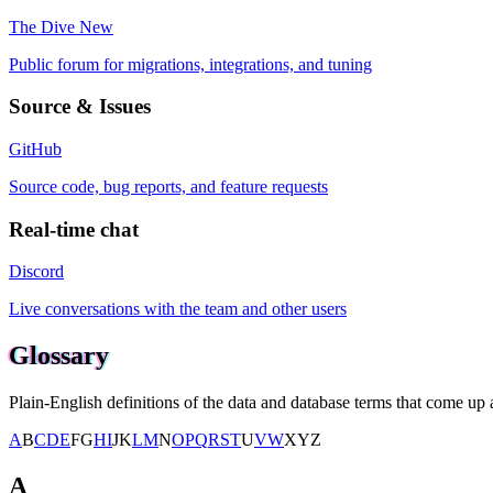
The Dive
New
Public forum for migrations, integrations, and tuning
Source & Issues
GitHub
Source code, bug reports, and feature requests
Real-time chat
Discord
Live conversations with the team and other users
Glossary
Plain-English definitions of the data and database terms that come up a
A
B
C
D
E
F
G
H
I
J
K
L
M
N
O
P
Q
R
S
T
U
V
W
X
Y
Z
A