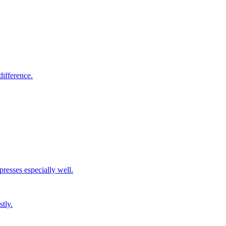
difference.
resses especially well.
stly.