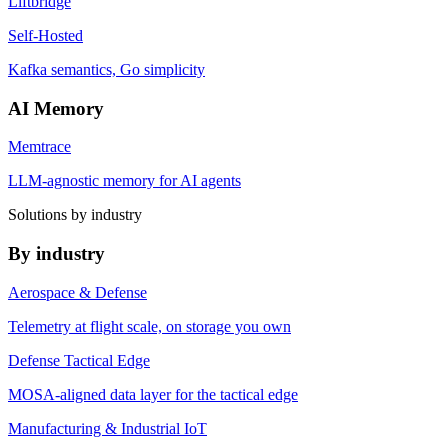
Liftbridge
Self-Hosted
Kafka semantics, Go simplicity
AI Memory
Memtrace
LLM-agnostic memory for AI agents
Solutions by industry
By industry
Aerospace & Defense
Telemetry at flight scale, on storage you own
Defense Tactical Edge
MOSA-aligned data layer for the tactical edge
Manufacturing & Industrial IoT