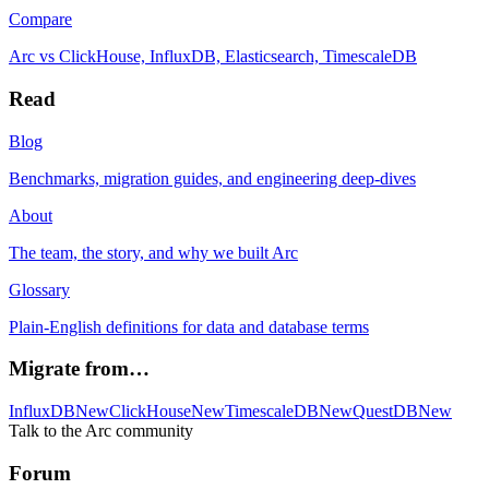
Compare
Arc vs ClickHouse, InfluxDB, Elasticsearch, TimescaleDB
Read
Blog
Benchmarks, migration guides, and engineering deep-dives
About
The team, the story, and why we built Arc
Glossary
Plain-English definitions for data and database terms
Migrate from…
InfluxDB
New
ClickHouse
New
TimescaleDB
New
QuestDB
New
Talk to the Arc community
Forum