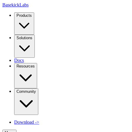
Basekick
Labs
Products
Solutions
Docs
Resources
Community
Download
->