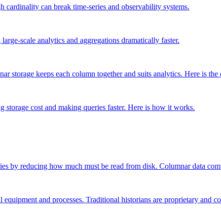
h cardinality can break time-series and observability systems.
arge-scale analytics and aggregations dramatically faster.
ar storage keeps each column together and suits analytics. Here is the 
g storage cost and making queries faster. Here is how it works.
ries by reducing how much must be read from disk. Columnar data comp
al equipment and processes. Traditional historians are proprietary and co