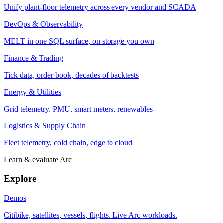
Unify plant-floor telemetry across every vendor and SCADA
DevOps & Observability
MELT in one SQL surface, on storage you own
Finance & Trading
Tick data, order book, decades of backtests
Energy & Utilities
Grid telemetry, PMU, smart meters, renewables
Logistics & Supply Chain
Fleet telemetry, cold chain, edge to cloud
Learn & evaluate Arc
Explore
Demos
Citibike, satellites, vessels, flights. Live Arc workloads.