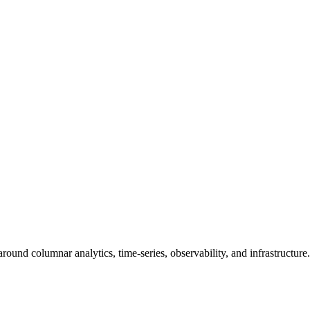
round columnar analytics, time-series, observability, and infrastructure.