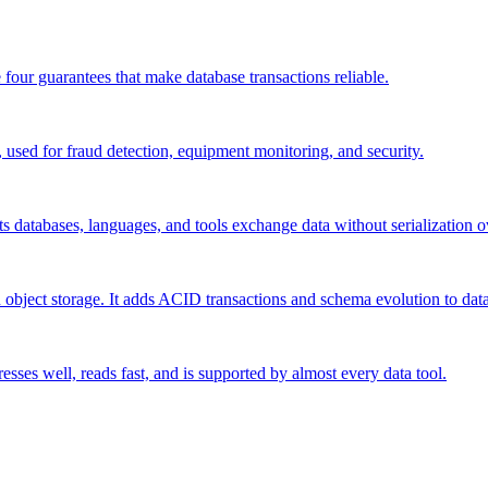
 four guarantees that make database transactions reliable.
 used for fraud detection, equipment monitoring, and security.
s databases, languages, and tools exchange data without serialization 
n object storage. It adds ACID transactions and schema evolution to data
esses well, reads fast, and is supported by almost every data tool.