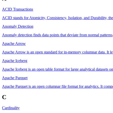
ACID Transactions
ACID stands for Atomicity, Consistency, Isolation, and Durability, the
Anomaly Detection
Anomaly detection finds data points that deviate from normal patterns,
Apache Arrow
Apache Arrow is an open standard for in-memory columnar data. It let
Apache Iceberg
Apache Iceberg is an open table format for large analytical datasets o
Apache Parquet
Apache Parquet is an open columnar file format for analytics. It compr
C
Cardinality