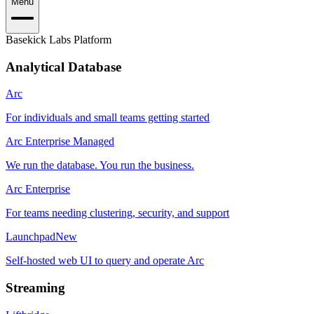
Menu
Basekick Labs Platform
Analytical Database
Arc
For individuals and small teams getting started
Arc Enterprise Managed
We run the database. You run the business.
Arc Enterprise
For teams needing clustering, security, and support
Launchpad
New
Self-hosted web UI to query and operate Arc
Streaming