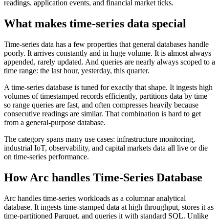
readings, application events, and financial market ticks.
What makes time-series data special
Time-series data has a few properties that general databases handle
poorly. It arrives constantly and in huge volume. It is almost always
appended, rarely updated. And queries are nearly always scoped to a
time range: the last hour, yesterday, this quarter.
A time-series database is tuned for exactly that shape. It ingests high
volumes of timestamped records efficiently, partitions data by time
so range queries are fast, and often compresses heavily because
consecutive readings are similar. That combination is hard to get
from a general-purpose database.
The category spans many use cases: infrastructure monitoring,
industrial IoT, observability, and capital markets data all live or die
on time-series performance.
How Arc handles
Time-Series Database
Arc handles time-series workloads as a columnar analytical
database. It ingests time-stamped data at high throughput, stores it as
time-partitioned Parquet, and queries it with standard SQL. Unlike