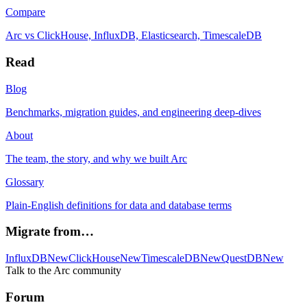
Compare
Arc vs ClickHouse, InfluxDB, Elasticsearch, TimescaleDB
Read
Blog
Benchmarks, migration guides, and engineering deep-dives
About
The team, the story, and why we built Arc
Glossary
Plain-English definitions for data and database terms
Migrate from…
InfluxDB
New
ClickHouse
New
TimescaleDB
New
QuestDB
New
Talk to the Arc community
Forum