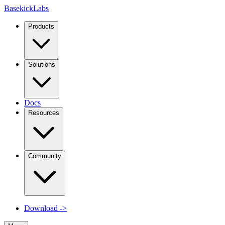
Basekick
Labs
Products
Solutions
Docs
Resources
Community
Download
->