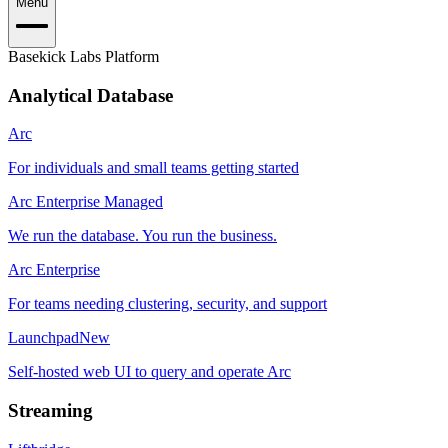
Menu
Basekick Labs Platform
Analytical Database
Arc
For individuals and small teams getting started
Arc Enterprise Managed
We run the database. You run the business.
Arc Enterprise
For teams needing clustering, security, and support
Launchpad
New
Self-hosted web UI to query and operate Arc
Streaming