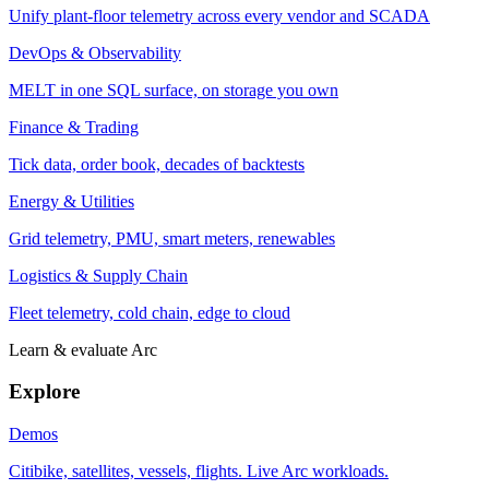
Unify plant-floor telemetry across every vendor and SCADA
DevOps & Observability
MELT in one SQL surface, on storage you own
Finance & Trading
Tick data, order book, decades of backtests
Energy & Utilities
Grid telemetry, PMU, smart meters, renewables
Logistics & Supply Chain
Fleet telemetry, cold chain, edge to cloud
Learn & evaluate Arc
Explore
Demos
Citibike, satellites, vessels, flights. Live Arc workloads.