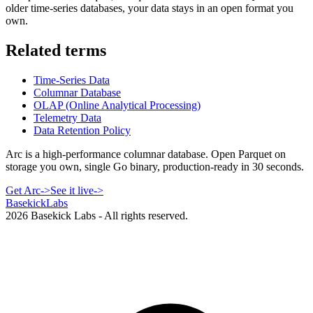
older time-series databases, your data stays in an open format you
own.
Related terms
Time-Series Data
Columnar Database
OLAP (Online Analytical Processing)
Telemetry Data
Data Retention Policy
Arc is a high-performance columnar database. Open Parquet on
storage you own, single Go binary, production-ready in 30 seconds.
Get Arc
->
See it live
->
Basekick
Labs
2026
Basekick Labs - All rights reserved.