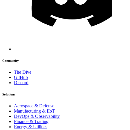
Community
The Dive
GitHub
Discord
Solutions
Aerospace & Defense
Manufacturing & IIoT
DevOps & Observability
Finance & Trading
Energy & Utilities