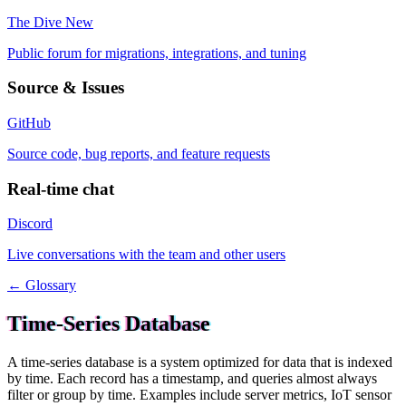
The Dive
New
Public forum for migrations, integrations, and tuning
Source & Issues
GitHub
Source code, bug reports, and feature requests
Real-time chat
Discord
Live conversations with the team and other users
← Glossary
Time-Series Database
A time-series database is a system optimized for data that is indexed
by time. Each record has a timestamp, and queries almost always
filter or group by time. Examples include server metrics, IoT sensor