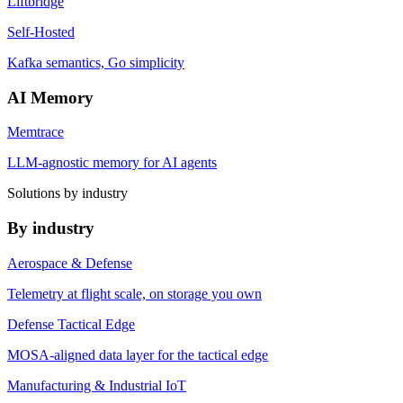
Liftbridge
Self-Hosted
Kafka semantics, Go simplicity
AI Memory
Memtrace
LLM-agnostic memory for AI agents
Solutions by industry
By industry
Aerospace & Defense
Telemetry at flight scale, on storage you own
Defense Tactical Edge
MOSA-aligned data layer for the tactical edge
Manufacturing & Industrial IoT