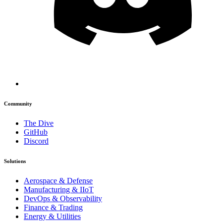
Community
The Dive
GitHub
Discord
Solutions
Aerospace & Defense
Manufacturing & IIoT
DevOps & Observability
Finance & Trading
Energy & Utilities