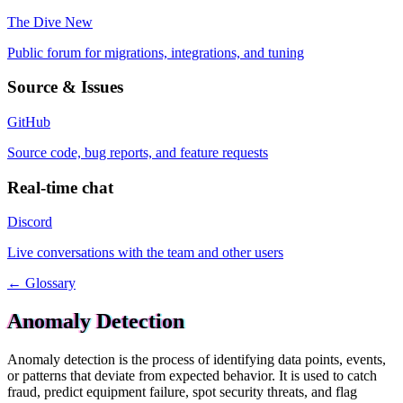
The Dive
New
Public forum for migrations, integrations, and tuning
Source & Issues
GitHub
Source code, bug reports, and feature requests
Real-time chat
Discord
Live conversations with the team and other users
← Glossary
Anomaly Detection
Anomaly detection is the process of identifying data points, events,
or patterns that deviate from expected behavior. It is used to catch
fraud, predict equipment failure, spot security threats, and flag