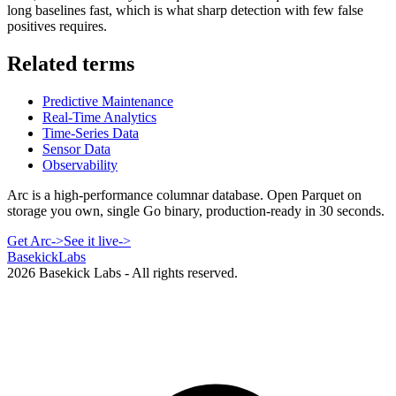
long baselines fast, which is what sharp detection with few false
positives requires.
Related terms
Predictive Maintenance
Real-Time Analytics
Time-Series Data
Sensor Data
Observability
Arc is a high-performance columnar database. Open Parquet on
storage you own, single Go binary, production-ready in 30 seconds.
Get Arc
->
See it live
->
Basekick
Labs
2026
Basekick Labs - All rights reserved.