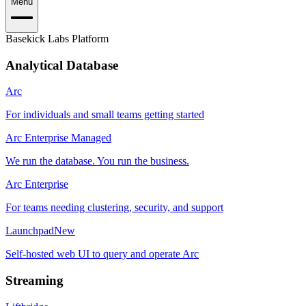
Menu
Basekick Labs Platform
Analytical Database
Arc
For individuals and small teams getting started
Arc Enterprise Managed
We run the database. You run the business.
Arc Enterprise
For teams needing clustering, security, and support
Launchpad
New
Self-hosted web UI to query and operate Arc
Streaming