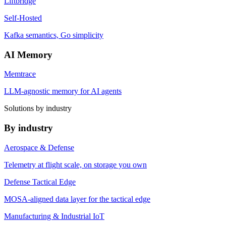
Liftbridge
Self-Hosted
Kafka semantics, Go simplicity
AI Memory
Memtrace
LLM-agnostic memory for AI agents
Solutions by industry
By industry
Aerospace & Defense
Telemetry at flight scale, on storage you own
Defense Tactical Edge
MOSA-aligned data layer for the tactical edge
Manufacturing & Industrial IoT