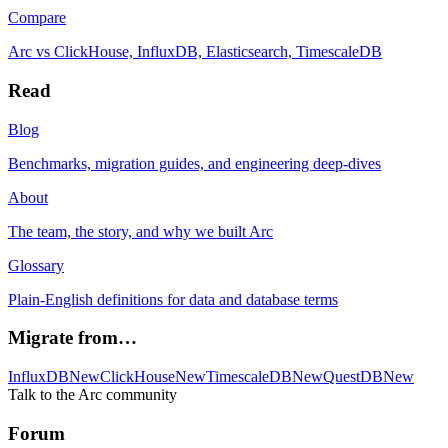
Compare
Arc vs ClickHouse, InfluxDB, Elasticsearch, TimescaleDB
Read
Blog
Benchmarks, migration guides, and engineering deep-dives
About
The team, the story, and why we built Arc
Glossary
Plain-English definitions for data and database terms
Migrate from…
InfluxDB
New
ClickHouse
New
TimescaleDB
New
QuestDB
New
Talk to the Arc community
Forum