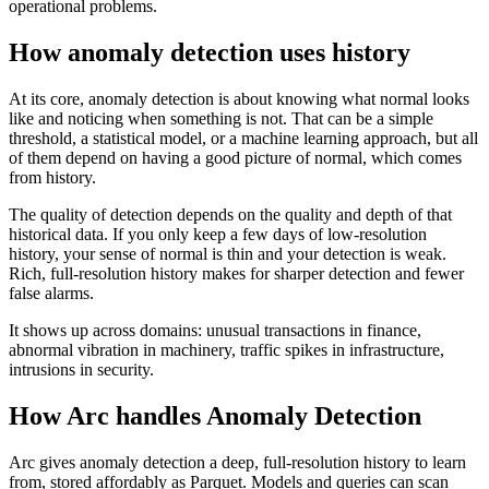
operational problems.
How anomaly detection uses history
At its core, anomaly detection is about knowing what normal looks
like and noticing when something is not. That can be a simple
threshold, a statistical model, or a machine learning approach, but all
of them depend on having a good picture of normal, which comes
from history.
The quality of detection depends on the quality and depth of that
historical data. If you only keep a few days of low-resolution
history, your sense of normal is thin and your detection is weak.
Rich, full-resolution history makes for sharper detection and fewer
false alarms.
It shows up across domains: unusual transactions in finance,
abnormal vibration in machinery, traffic spikes in infrastructure,
intrusions in security.
How Arc handles
Anomaly Detection
Arc gives anomaly detection a deep, full-resolution history to learn
from, stored affordably as Parquet. Models and queries can scan