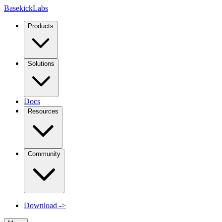
Basekick
Labs
Products
Solutions
Docs
Resources
Community
Download
->