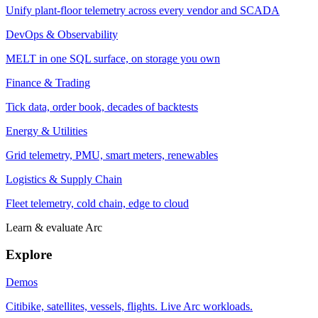
Unify plant-floor telemetry across every vendor and SCADA
DevOps & Observability
MELT in one SQL surface, on storage you own
Finance & Trading
Tick data, order book, decades of backtests
Energy & Utilities
Grid telemetry, PMU, smart meters, renewables
Logistics & Supply Chain
Fleet telemetry, cold chain, edge to cloud
Learn & evaluate Arc
Explore
Demos
Citibike, satellites, vessels, flights. Live Arc workloads.