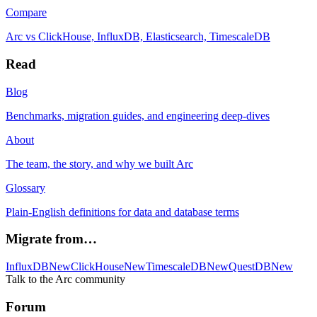
Compare
Arc vs ClickHouse, InfluxDB, Elasticsearch, TimescaleDB
Read
Blog
Benchmarks, migration guides, and engineering deep-dives
About
The team, the story, and why we built Arc
Glossary
Plain-English definitions for data and database terms
Migrate from…
InfluxDB
New
ClickHouse
New
TimescaleDB
New
QuestDB
New
Talk to the Arc community
Forum