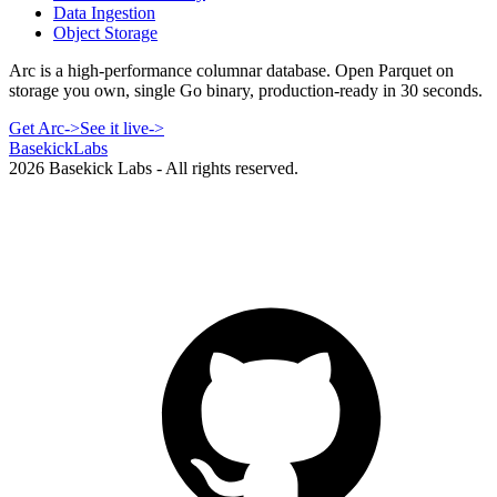
Data Ingestion
Object Storage
Arc is a high-performance columnar database. Open Parquet on
storage you own, single Go binary, production-ready in 30 seconds.
Get Arc
->
See it live
->
Basekick
Labs
2026
Basekick Labs - All rights reserved.