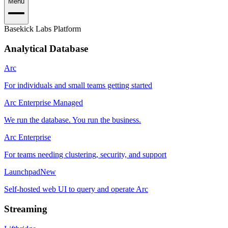
Menu
Basekick Labs Platform
Analytical Database
Arc
For individuals and small teams getting started
Arc Enterprise Managed
We run the database. You run the business.
Arc Enterprise
For teams needing clustering, security, and support
Launchpad
New
Self-hosted web UI to query and operate Arc
Streaming