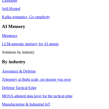
Liftbridge
Self-Hosted
Kafka semantics, Go simplicity
AI Memory
Memtrace
LLM-agnostic memory for AI agents
Solutions by industry
By industry
Aerospace & Defense
Telemetry at flight scale, on storage you own
Defense Tactical Edge
MOSA-aligned data layer for the tactical edge
Manufacturing & Industrial IoT