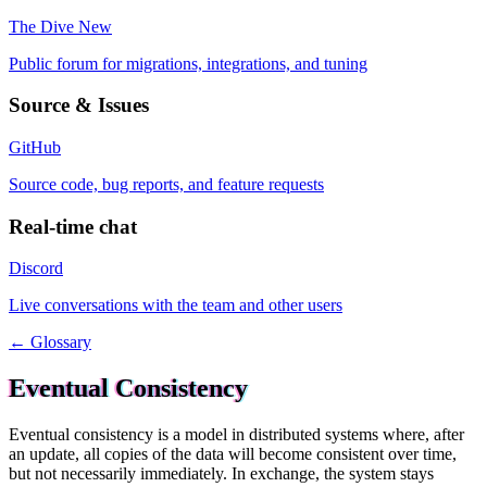
The Dive
New
Public forum for migrations, integrations, and tuning
Source & Issues
GitHub
Source code, bug reports, and feature requests
Real-time chat
Discord
Live conversations with the team and other users
← Glossary
Eventual Consistency
Eventual consistency is a model in distributed systems where, after
an update, all copies of the data will become consistent over time,
but not necessarily immediately. In exchange, the system stays