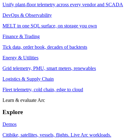
Unify plant-floor telemetry across every vendor and SCADA
DevOps & Observability
MELT in one SQL surface, on storage you own
Finance & Trading
Tick data, order book, decades of backtests
Energy & Utilities
Grid telemetry, PMU, smart meters, renewables
Logistics & Supply Chain
Fleet telemetry, cold chain, edge to cloud
Learn & evaluate Arc
Explore
Demos
Citibike, satellites, vessels, flights. Live Arc workloads.