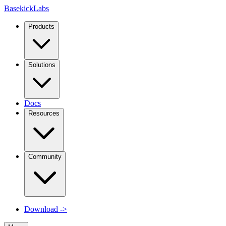
Basekick
Labs
Products
Solutions
Docs
Resources
Community
Download
->