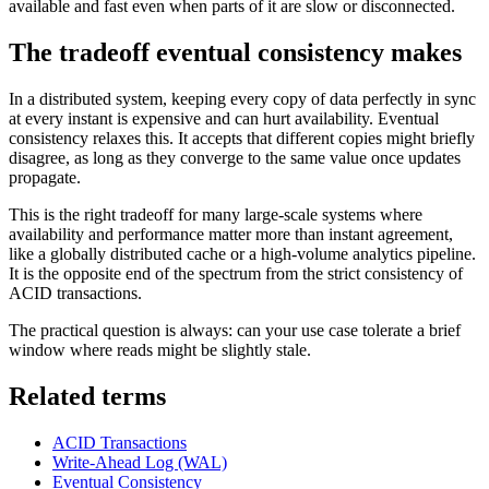
available and fast even when parts of it are slow or disconnected.
The tradeoff eventual consistency makes
In a distributed system, keeping every copy of data perfectly in sync
at every instant is expensive and can hurt availability. Eventual
consistency relaxes this. It accepts that different copies might briefly
disagree, as long as they converge to the same value once updates
propagate.
This is the right tradeoff for many large-scale systems where
availability and performance matter more than instant agreement,
like a globally distributed cache or a high-volume analytics pipeline.
It is the opposite end of the spectrum from the strict consistency of
ACID transactions.
The practical question is always: can your use case tolerate a brief
window where reads might be slightly stale.
Related terms
ACID Transactions
Write-Ahead Log (WAL)
Eventual Consistency