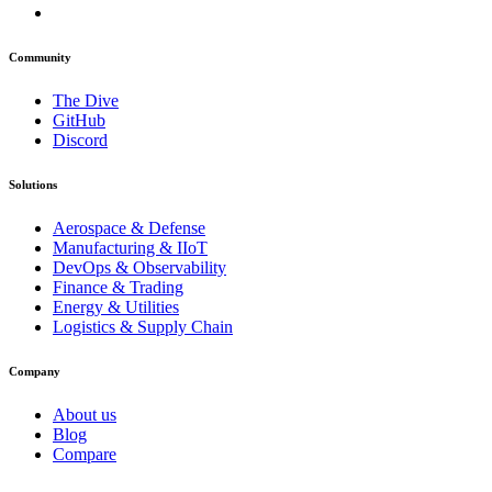
Community
The Dive
GitHub
Discord
Solutions
Aerospace & Defense
Manufacturing & IIoT
DevOps & Observability
Finance & Trading
Energy & Utilities
Logistics & Supply Chain
Company
About us
Blog
Compare