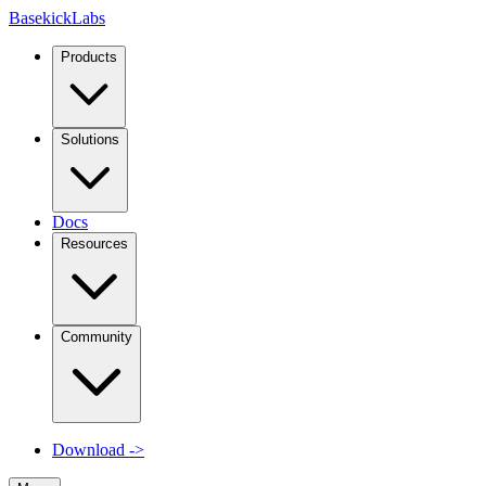
Basekick
Labs
Products
Solutions
Docs
Resources
Community
Download
->