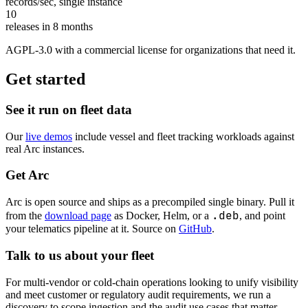
records/sec
, single instance
10
releases in 8 months
AGPL-3.0 with a commercial license for organizations that need it.
Get started
See it run on fleet data
Our
live demos
include vessel and fleet tracking workloads against
real Arc instances.
Get Arc
Arc is open source and ships as a precompiled single binary. Pull it
.deb
from the
download page
as Docker, Helm, or a
, and point
your telematics pipeline at it. Source on
GitHub
.
Talk to us about your fleet
For multi-vendor or cold-chain operations looking to unify visibility
and meet customer or regulatory audit requirements, we run a
discovery to scope ingestion and the audit use cases that matter.