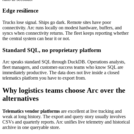
Edge resilience
Trucks lose signal. Ships go dark. Remote sites have poor
connectivity. Arc runs locally on modest hardware, buffers, and
syncs when connectivity returns. The fleet keeps reporting whether
the central system can hear it or not.
Standard SQL, no proprietary platform
Arc speaks standard SQL through DuckDB. Operations analysts,
fleet managers, and customer-success teams who know SQL are
immediately productive. The data does not live inside a closed
telematics platform you have to export from.
Why logistics teams choose Arc over the
alternatives
Telematics vendor platforms
are excellent at live tracking and
weak at long history. The export and query story usually involves
CSVs and quarterly reports. Arc unifies live telemetry and historical
archive in one queryable store.