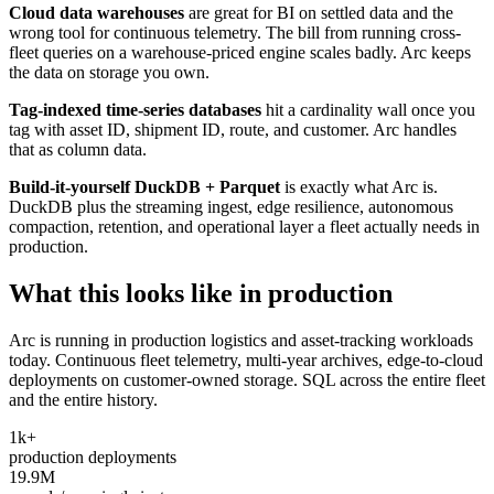
Cloud data warehouses
are great for BI on settled data and the
wrong tool for continuous telemetry. The bill from running cross-
fleet queries on a warehouse-priced engine scales badly. Arc keeps
the data on storage you own.
Tag-indexed time-series databases
hit a cardinality wall once you
tag with asset ID, shipment ID, route, and customer. Arc handles
that as column data.
Build-it-yourself DuckDB + Parquet
is exactly what Arc is.
DuckDB plus the streaming ingest, edge resilience, autonomous
compaction, retention, and operational layer a fleet actually needs in
production.
What this looks like in production
Arc is running in production logistics and asset-tracking workloads
today. Continuous fleet telemetry, multi-year archives, edge-to-cloud
deployments on customer-owned storage. SQL across the entire fleet
and the entire history.
1k+
production deployments
19.9M