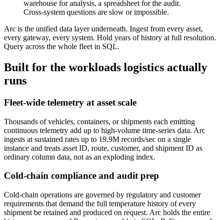
warehouse for analysis, a spreadsheet for the audit.
Cross-system questions are slow or impossible.
Arc is the unified data layer underneath. Ingest from every asset,
every gateway, every system. Hold years of history at full resolution.
Query across the whole fleet in SQL.
Built for the workloads logistics actually
runs
Fleet-wide telemetry at asset scale
Thousands of vehicles, containers, or shipments each emitting
continuous telemetry add up to high-volume time-series data. Arc
ingests at sustained rates up to 19.9M records/sec on a single
instance and treats asset ID, route, customer, and shipment ID as
ordinary column data, not as an exploding index.
Cold-chain compliance and audit prep
Cold-chain operations are governed by regulatory and customer
requirements that demand the full temperature history of every
shipment be retained and produced on request. Arc holds the entire