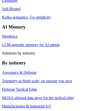
Liftbridge
Self-Hosted
Kafka semantics, Go simplicity
AI Memory
Memtrace
LLM-agnostic memory for AI agents
Solutions by industry
By industry
Aerospace & Defense
Telemetry at flight scale, on storage you own
Defense Tactical Edge
MOSA-aligned data layer for the tactical edge
Manufacturing & Industrial IoT