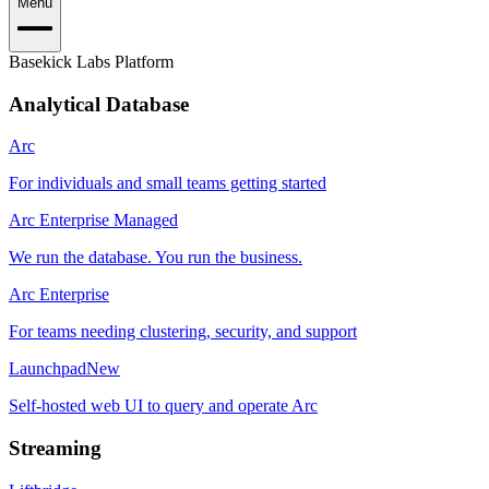
Menu
Basekick Labs Platform
Analytical Database
Arc
For individuals and small teams getting started
Arc Enterprise Managed
We run the database. You run the business.
Arc Enterprise
For teams needing clustering, security, and support
Launchpad
New
Self-hosted web UI to query and operate Arc
Streaming