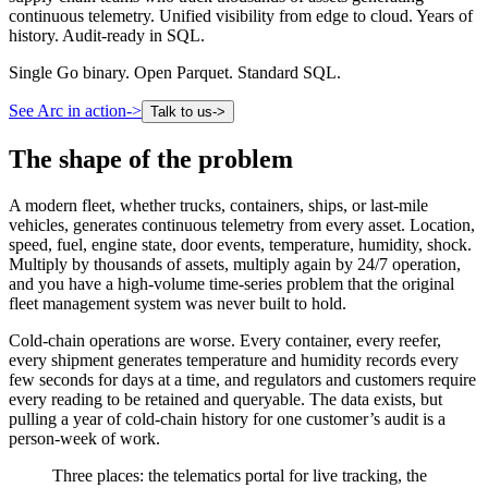
continuous telemetry. Unified visibility from edge to cloud. Years of
history. Audit-ready in SQL.
Single Go binary. Open Parquet. Standard SQL.
See Arc in action
->
Talk to us
->
The shape of the problem
A modern fleet, whether trucks, containers, ships, or last-mile
vehicles, generates continuous telemetry from every asset. Location,
speed, fuel, engine state, door events, temperature, humidity, shock.
Multiply by thousands of assets, multiply again by 24/7 operation,
and you have a high-volume time-series problem that the original
fleet management system was never built to hold.
Cold-chain operations are worse. Every container, every reefer,
every shipment generates temperature and humidity records every
few seconds for days at a time, and regulators and customers require
every reading to be retained and queryable. The data exists, but
pulling a year of cold-chain history for one customer’s audit is a
person-week of work.
Three places: the telematics portal for live tracking, the