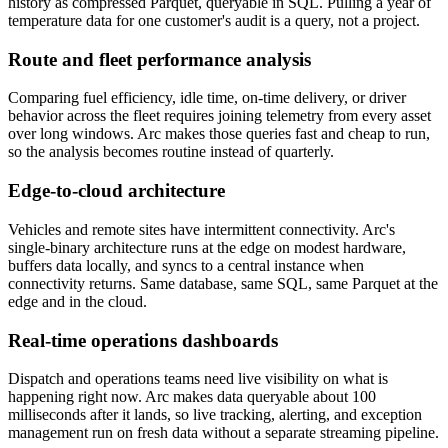
history as compressed Parquet, queryable in SQL. Pulling a year of
temperature data for one customer's audit is a query, not a project.
Route and fleet performance analysis
Comparing fuel efficiency, idle time, on-time delivery, or driver
behavior across the fleet requires joining telemetry from every asset
over long windows. Arc makes those queries fast and cheap to run,
so the analysis becomes routine instead of quarterly.
Edge-to-cloud architecture
Vehicles and remote sites have intermittent connectivity. Arc's
single-binary architecture runs at the edge on modest hardware,
buffers data locally, and syncs to a central instance when
connectivity returns. Same database, same SQL, same Parquet at the
edge and in the cloud.
Real-time operations dashboards
Dispatch and operations teams need live visibility on what is
happening right now. Arc makes data queryable about 100
milliseconds after it lands, so live tracking, alerting, and exception
management run on fresh data without a separate streaming pipeline.