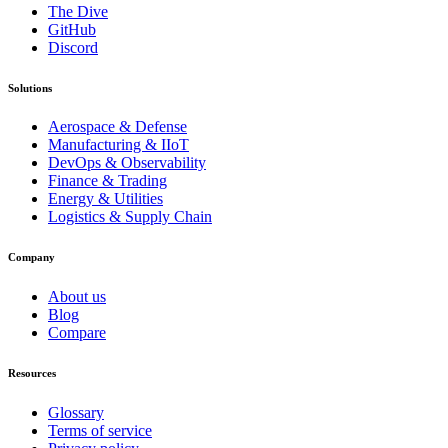
The Dive
GitHub
Discord
Solutions
Aerospace & Defense
Manufacturing & IIoT
DevOps & Observability
Finance & Trading
Energy & Utilities
Logistics & Supply Chain
Company
About us
Blog
Compare
Resources
Glossary
Terms of service