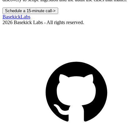
Schedule a 15-minute call
->
Basekick
Labs
2026
Basekick Labs - All rights reserved.