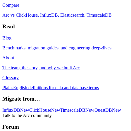
Compare
Arc vs ClickHouse, InfluxDB, Elasticsearch, TimescaleDB
Read
Blog
Benchmarks, migration guides, and engineering deep-dives
About
The team, the story, and why we built Arc
Glossary
Plain-English definitions for data and database terms
Migrate from…
InfluxDB
New
ClickHouse
New
TimescaleDB
New
QuestDB
New
Talk to the Arc community
Forum