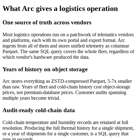
What Arc gives a logistics operation
One source of truth across vendors
Most logistics operations run on a patchwork of telematics vendors
and platforms, each with its own portal and export format. Arc
ingests from all of them and stores unified telemetry as columnar
Parquet. The same SQL query covers the whole fleet, regardless of
which vendor's hardware produced the data.
Years of history on object storage
Arc stores everything as ZSTD-compressed Parquet, 5-7x smaller
than raw. Years of fleet and cold-chain history cost object-storage
prices, not premium-database prices. Customer audits spanning
multiple years become trivial.
Audit-ready cold-chain data
Cold-chain temperature and humidity records are retained at full
resolution. Producing the full thermal history for a single shipment,
or a year of shipments for a single customer, is a SQL query that
runs in seconds.