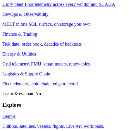
Unify plant-floor telemetry across every vendor and SCADA
DevOps & Observability
MELT in one SQL surface, on storage you own
Finance & Trading
Tick data, order book, decades of backtests
Energy & Utilities
Grid telemetry, PMU, smart meters, renewables
Logistics & Supply Chain
Fleet telemetry, cold chain, edge to cloud
Learn & evaluate Arc
Explore
Demos
Citibike, satellites, vessels, flights. Live Arc workloads.