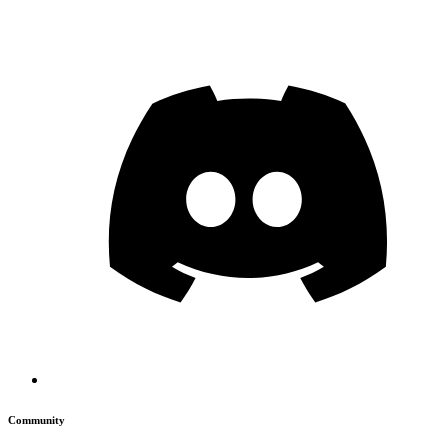
Community