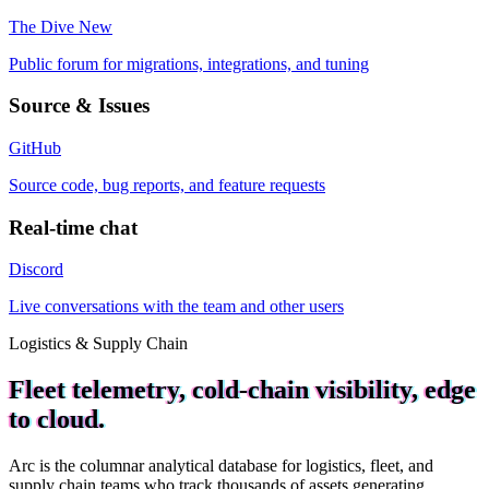
The Dive
New
Public forum for migrations, integrations, and tuning
Source & Issues
GitHub
Source code, bug reports, and feature requests
Real-time chat
Discord
Live conversations with the team and other users
Logistics & Supply Chain
Fleet telemetry, cold-chain visibility, edge
to cloud.
Arc is the columnar analytical database for logistics, fleet, and
supply chain teams who track thousands of assets generating