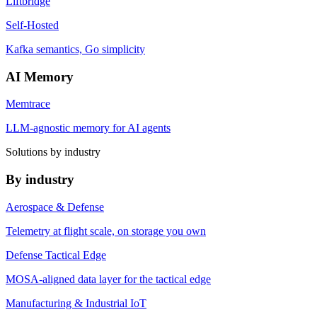
Liftbridge
Self-Hosted
Kafka semantics, Go simplicity
AI Memory
Memtrace
LLM-agnostic memory for AI agents
Solutions by industry
By industry
Aerospace & Defense
Telemetry at flight scale, on storage you own
Defense Tactical Edge
MOSA-aligned data layer for the tactical edge
Manufacturing & Industrial IoT