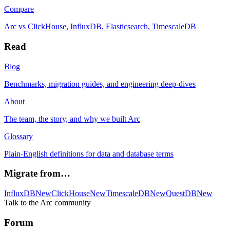
Compare
Arc vs ClickHouse, InfluxDB, Elasticsearch, TimescaleDB
Read
Blog
Benchmarks, migration guides, and engineering deep-dives
About
The team, the story, and why we built Arc
Glossary
Plain-English definitions for data and database terms
Migrate from…
InfluxDB
New
ClickHouse
New
TimescaleDB
New
QuestDB
New
Talk to the Arc community
Forum