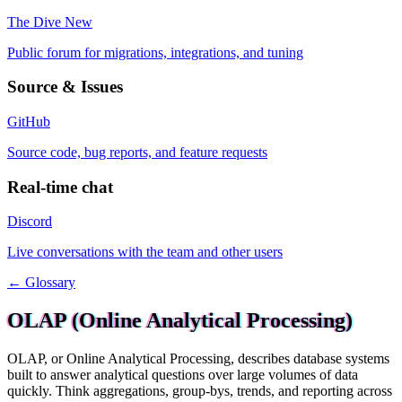
The Dive
New
Public forum for migrations, integrations, and tuning
Source & Issues
GitHub
Source code, bug reports, and feature requests
Real-time chat
Discord
Live conversations with the team and other users
← Glossary
OLAP (Online Analytical Processing)
OLAP, or Online Analytical Processing, describes database systems
built to answer analytical questions over large volumes of data
quickly. Think aggregations, group-bys, trends, and reporting across