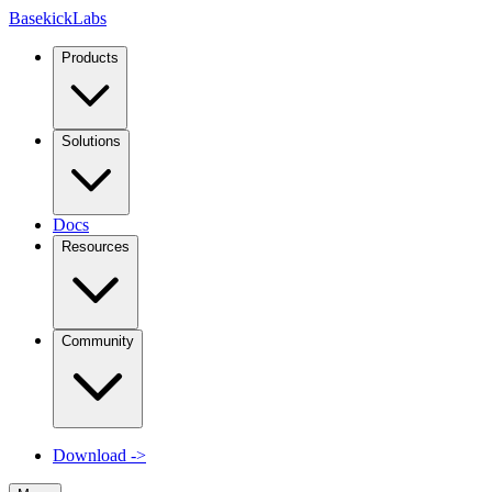
Basekick
Labs
Products
Solutions
Docs
Resources
Community
Download
->