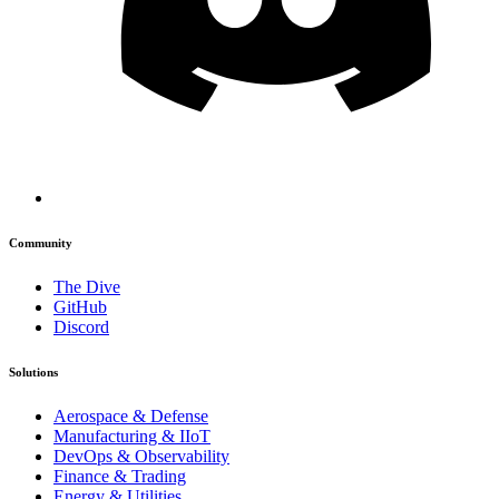
Community
The Dive
GitHub
Discord
Solutions
Aerospace & Defense
Manufacturing & IIoT
DevOps & Observability
Finance & Trading
Energy & Utilities