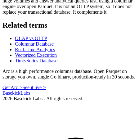
huge volumes and answer analytical queries fast, using a columnar
engine over open Parquet. It is not an OLTP system, so it does not
replace your transactional database. It complements it.
Related terms
OLAP vs OLTP
Columnar Database
Real-Time Analytics
Vectorized Execution
Time-Series Database
Arc is a high-performance columnar database. Open Parquet on
storage you own, single Go binary, production-ready in 30 seconds.
Get Arc
->
See it live
->
Basekick
Labs
2026
Basekick Labs - All rights reserved.