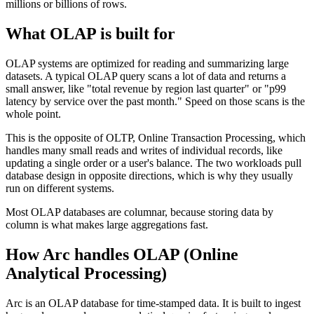
millions or billions of rows.
What OLAP is built for
OLAP systems are optimized for reading and summarizing large
datasets. A typical OLAP query scans a lot of data and returns a
small answer, like "total revenue by region last quarter" or "p99
latency by service over the past month." Speed on those scans is the
whole point.
This is the opposite of OLTP, Online Transaction Processing, which
handles many small reads and writes of individual records, like
updating a single order or a user's balance. The two workloads pull
database design in opposite directions, which is why they usually
run on different systems.
Most OLAP databases are columnar, because storing data by
column is what makes large aggregations fast.
How Arc handles
OLAP (Online
Analytical Processing)
Arc is an OLAP database for time-stamped data. It is built to ingest