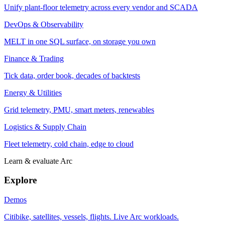
Unify plant-floor telemetry across every vendor and SCADA
DevOps & Observability
MELT in one SQL surface, on storage you own
Finance & Trading
Tick data, order book, decades of backtests
Energy & Utilities
Grid telemetry, PMU, smart meters, renewables
Logistics & Supply Chain
Fleet telemetry, cold chain, edge to cloud
Learn & evaluate Arc
Explore
Demos
Citibike, satellites, vessels, flights. Live Arc workloads.