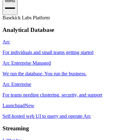
Menu
Basekick Labs Platform
Analytical Database
Arc
For individuals and small teams getting started
Arc Enterprise Managed
We run the database. You run the business.
Arc Enterprise
For teams needing clustering, security, and support
Launchpad
New
Self-hosted web UI to query and operate Arc
Streaming