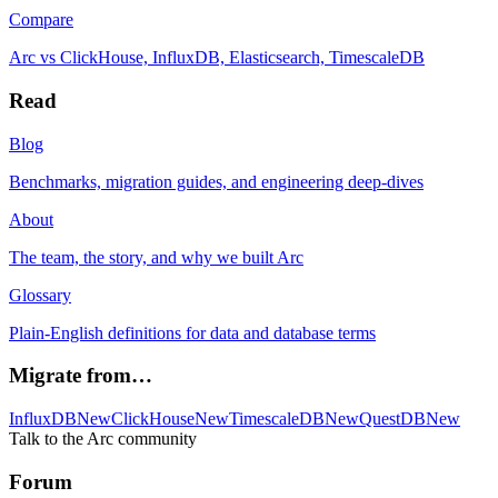
Compare
Arc vs ClickHouse, InfluxDB, Elasticsearch, TimescaleDB
Read
Blog
Benchmarks, migration guides, and engineering deep-dives
About
The team, the story, and why we built Arc
Glossary
Plain-English definitions for data and database terms
Migrate from…
InfluxDB
New
ClickHouse
New
TimescaleDB
New
QuestDB
New
Talk to the Arc community
Forum