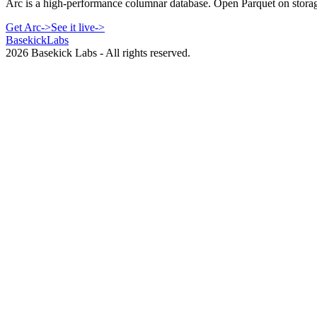
Arc is a high-performance columnar database. Open Parquet on storag
Get Arc
->
See it live
->
Basekick
Labs
2026
Basekick Labs - All rights reserved.