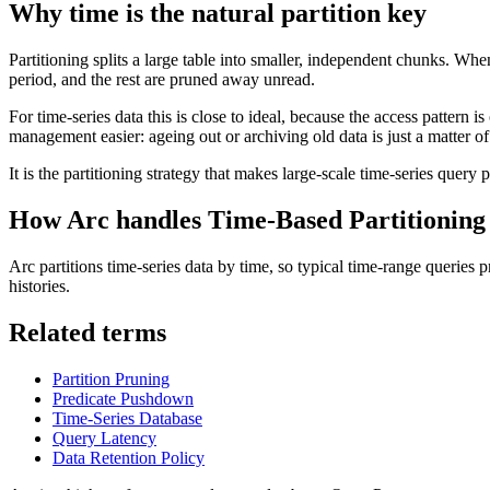
Why time is the natural partition key
Partitioning splits a large table into smaller, independent chunks. Wh
period, and the rest are pruned away unread.
For time-series data this is close to ideal, because the access pattern 
management easier: ageing out or archiving old data is just a matter of 
It is the partitioning strategy that makes large-scale time-series query 
How Arc handles
Time-Based Partitioning
Arc partitions time-series data by time, so typical time-range queries p
histories.
Related terms
Partition Pruning
Predicate Pushdown
Time-Series Database
Query Latency
Data Retention Policy