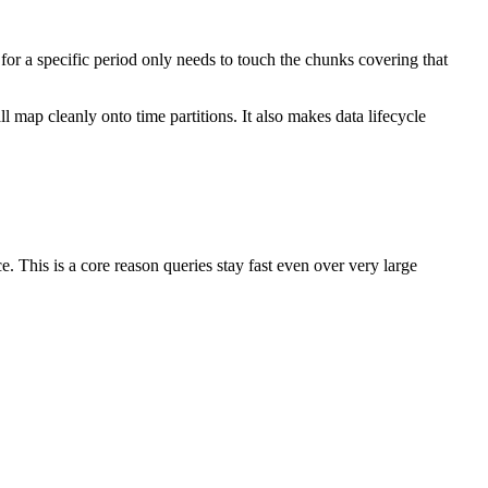
for a specific period only needs to touch the chunks covering that
ll map cleanly onto time partitions. It also makes data lifecycle
e. This is a core reason queries stay fast even over very large