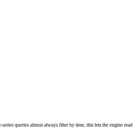
series queries almost always filter by time, this lets the engine read