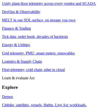
Unify plant-floor telemetry across every vendor and SCADA
DevOps & Observability
MELT in one SQL surface, on storage you own
Finance & Trading
Tick data, order book, decades of backtests
Energy & Utilities
Grid telemetry, PMU, smart meters, renewables
Logistics & Supply Chain
Fleet telemetry, cold chain, edge to cloud
Learn & evaluate Arc
Explore
Demos
Citibike, satellites, vessels, flights. Live Arc workloads.