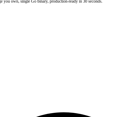
e you own, single Go binary, production-ready in 30 seconds.