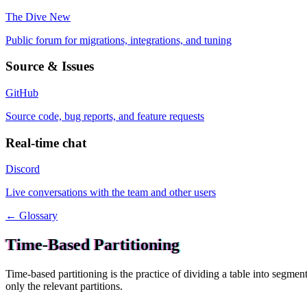
The Dive
New
Public forum for migrations, integrations, and tuning
Source & Issues
GitHub
Source code, bug reports, and feature requests
Real-time chat
Discord
Live conversations with the team and other users
← Glossary
Time-Based Partitioning
Time-based partitioning is the practice of dividing a table into segment
only the relevant partitions.