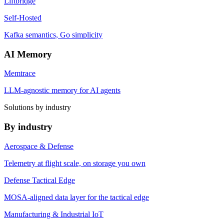
Liftbridge
Self-Hosted
Kafka semantics, Go simplicity
AI Memory
Memtrace
LLM-agnostic memory for AI agents
Solutions by industry
By industry
Aerospace & Defense
Telemetry at flight scale, on storage you own
Defense Tactical Edge
MOSA-aligned data layer for the tactical edge
Manufacturing & Industrial IoT