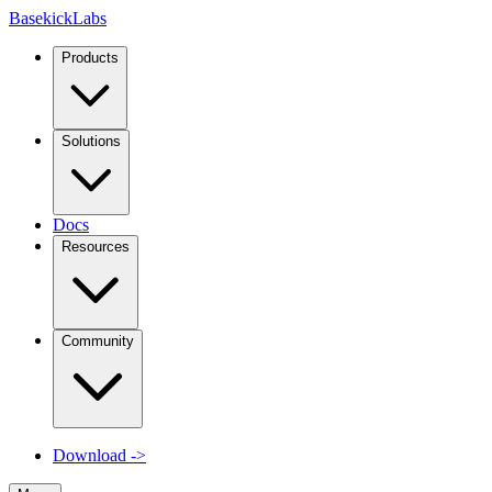
Basekick
Labs
Products
Solutions
Docs
Resources
Community
Download
->