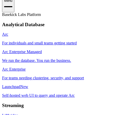
Menu
Basekick Labs Platform
Analytical Database
Arc
For individuals and small teams getting started
Arc Enterprise Managed
We run the database. You run the business.
Arc Enterprise
For teams needing clustering, security, and support
Launchpad
New
Self-hosted web UI to query and operate Arc
Streaming