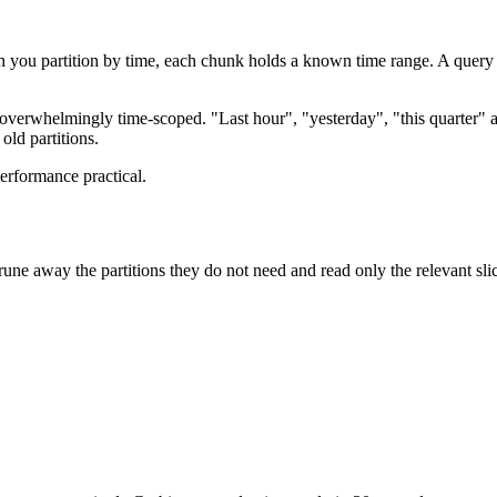
en you partition by time, each chunk holds a known time range. A query 
is overwhelmingly time-scoped. "Last hour", "yesterday", "this quarter" a
old partitions.
performance practical.
rune away the partitions they do not need and read only the relevant slic