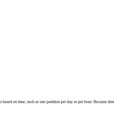
s based on time, such as one partition per day or per hour. Because time-