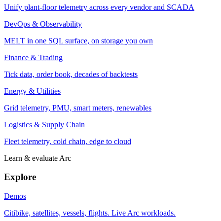
Unify plant-floor telemetry across every vendor and SCADA
DevOps & Observability
MELT in one SQL surface, on storage you own
Finance & Trading
Tick data, order book, decades of backtests
Energy & Utilities
Grid telemetry, PMU, smart meters, renewables
Logistics & Supply Chain
Fleet telemetry, cold chain, edge to cloud
Learn & evaluate Arc
Explore
Demos
Citibike, satellites, vessels, flights. Live Arc workloads.