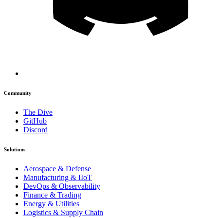
Community
The Dive
GitHub
Discord
Solutions
Aerospace & Defense
Manufacturing & IIoT
DevOps & Observability
Finance & Trading
Energy & Utilities
Logistics & Supply Chain