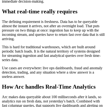
immediate decision-making.
What real-time really requires
The defining requirement is freshness. Data has to be queryable
almost the instant it arrives, not after an overnight load. That puts
pressure on two things at once: ingestion has to keep up with the
incoming stream, and queries have to return fast over data that is still
arriving.
This is hard for traditional warehouses, which are built around
periodic batch loads. It is the natural territory of systems designed
for streaming ingestion and fast analytical queries over fresh time-
series data.
Use cases are everywhere: live ops dashboards, fraud and anomaly
detection, trading, and any situation where a slow answer is a
useless answer.
How Arc handles
Real-Time Analytics
Arc makes data queryable about 100 milliseconds after it lands, so
analytics run on fresh data, not yesterday's batch. Combined with
fast columnar queries, that supports live dashboards and alerting on