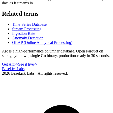
data as it streams in.
Related terms
Time-Series Database
Stream Processing
Ingestion Rate
Anomaly Detection
OLAP (Online Analytical Processing)
Arc is a high-performance columnar database. Open Parquet on
storage you own, single Go binary, production-ready in 30 seconds.
Get Arc
->
See it live
->
Basekick
Labs
2026
Basekick Labs - All rights reserved.