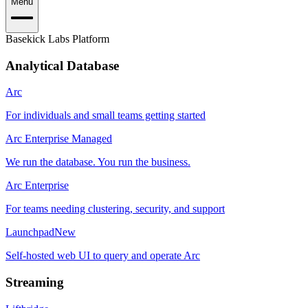
Menu
Basekick Labs Platform
Analytical Database
Arc
For individuals and small teams getting started
Arc Enterprise Managed
We run the database. You run the business.
Arc Enterprise
For teams needing clustering, security, and support
Launchpad
New
Self-hosted web UI to query and operate Arc
Streaming