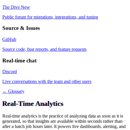
The Dive
New
Public forum for migrations, integrations, and tuning
Source & Issues
GitHub
Source code, bug reports, and feature requests
Real-time chat
Discord
Live conversations with the team and other users
← Glossary
Real-Time Analytics
Real-time analytics is the practice of analyzing data as soon as it is
generated, so that insights are available within seconds rather than
after a batch job hours later. It powers live dashboards, alerting, and