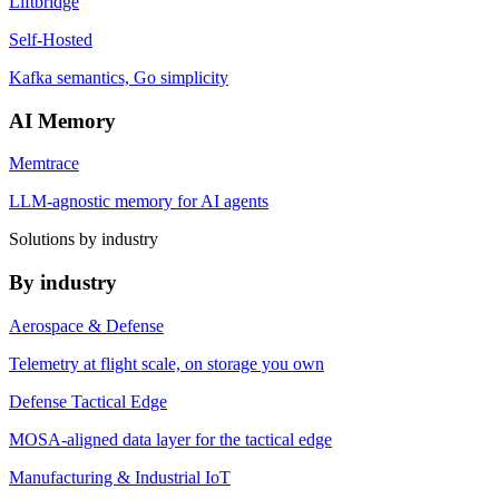
Liftbridge
Self-Hosted
Kafka semantics, Go simplicity
AI Memory
Memtrace
LLM-agnostic memory for AI agents
Solutions by industry
By industry
Aerospace & Defense
Telemetry at flight scale, on storage you own
Defense Tactical Edge
MOSA-aligned data layer for the tactical edge
Manufacturing & Industrial IoT