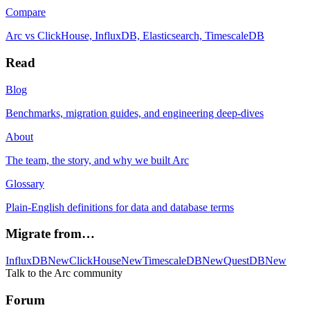
Compare
Arc vs ClickHouse, InfluxDB, Elasticsearch, TimescaleDB
Read
Blog
Benchmarks, migration guides, and engineering deep-dives
About
The team, the story, and why we built Arc
Glossary
Plain-English definitions for data and database terms
Migrate from…
InfluxDB
New
ClickHouse
New
TimescaleDB
New
QuestDB
New
Talk to the Arc community
Forum