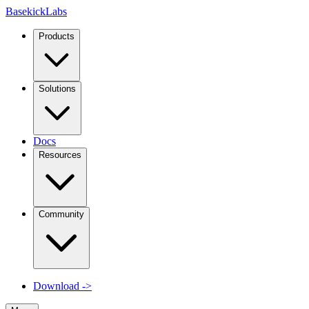
Basekick
Labs
Products
Solutions
Docs
Resources
Community
Download
->