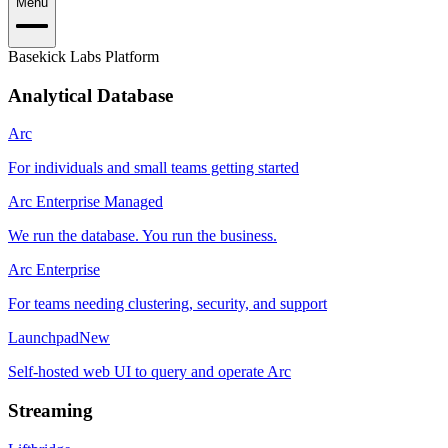
Menu
Basekick Labs Platform
Analytical Database
Arc
For individuals and small teams getting started
Arc Enterprise Managed
We run the database. You run the business.
Arc Enterprise
For teams needing clustering, security, and support
Launchpad
New
Self-hosted web UI to query and operate Arc
Streaming