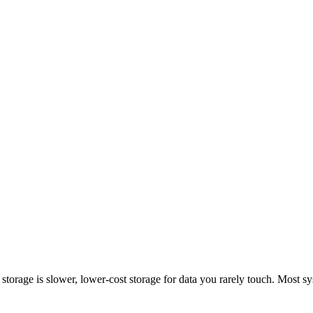
ld storage is slower, lower-cost storage for data you rarely touch. Most