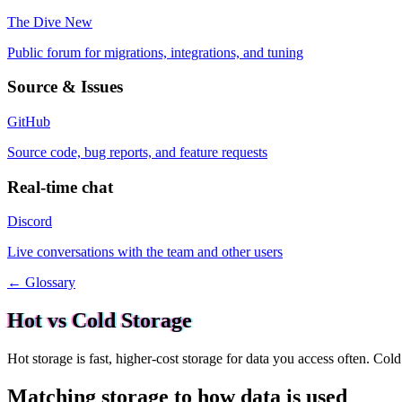
The Dive
New
Public forum for migrations, integrations, and tuning
Source & Issues
GitHub
Source code, bug reports, and feature requests
Real-time chat
Discord
Live conversations with the team and other users
← Glossary
Hot vs Cold Storage
Hot storage is fast, higher-cost storage for data you access often. Co
Matching storage to how data is used