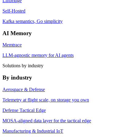
Liftbridge
Self-Hosted
Kafka semantics, Go simplicity
AI Memory
Memtrace
LLM-agnostic memory for AI agents
Solutions by industry
By industry
Aerospace & Defense
Telemetry at flight scale, on storage you own
Defense Tactical Edge
MOSA-aligned data layer for the tactical edge
Manufacturing & Industrial IoT