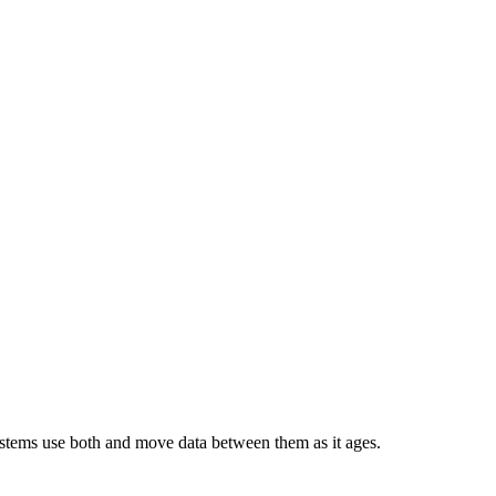
 systems use both and move data between them as it ages.