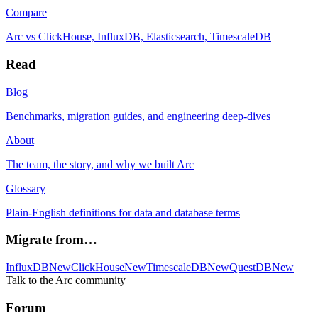
Compare
Arc vs ClickHouse, InfluxDB, Elasticsearch, TimescaleDB
Read
Blog
Benchmarks, migration guides, and engineering deep-dives
About
The team, the story, and why we built Arc
Glossary
Plain-English definitions for data and database terms
Migrate from…
InfluxDB
New
ClickHouse
New
TimescaleDB
New
QuestDB
New
Talk to the Arc community
Forum