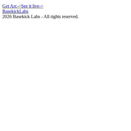
Get Arc
->
See it live
->
Basekick
Labs
2026
Basekick Labs - All rights reserved.