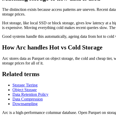
The distinction exists because access patterns are uneven. Recent data 
storage prices.
Hot storage, like local SSD or block storage, gives low latency at a hi
is expensive. Moving everything cold makes recent queries slow. The ba
Good systems handle this automatically, ageing data from hot to cold w
How Arc handles
Hot vs Cold Storage
Arc stores data as Parquet on object storage, the cold and cheap tier, 
storage prices for all of it.
Related terms
Storage Tiering
Object Storage
Data Retention Policy
Data Compression
Downsampling
Arc is a high-performance columnar database. Open Parquet on storag