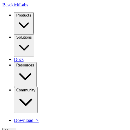
Basekick
Labs
Products
Solutions
Docs
Resources
Community
Download
->