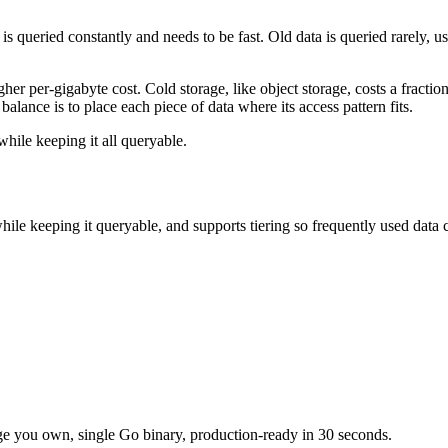
is queried constantly and needs to be fast. Old data is queried rarely, u
gher per-gigabyte cost. Cold storage, like object storage, costs a fract
lance is to place each piece of data where its access pattern fits.
hile keeping it all queryable.
while keeping it queryable, and supports tiering so frequently used data
e you own, single Go binary, production-ready in 30 seconds.