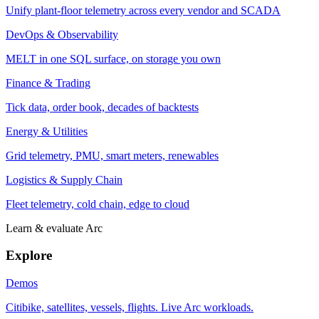
Unify plant-floor telemetry across every vendor and SCADA
DevOps & Observability
MELT in one SQL surface, on storage you own
Finance & Trading
Tick data, order book, decades of backtests
Energy & Utilities
Grid telemetry, PMU, smart meters, renewables
Logistics & Supply Chain
Fleet telemetry, cold chain, edge to cloud
Learn & evaluate Arc
Explore
Demos
Citibike, satellites, vessels, flights. Live Arc workloads.