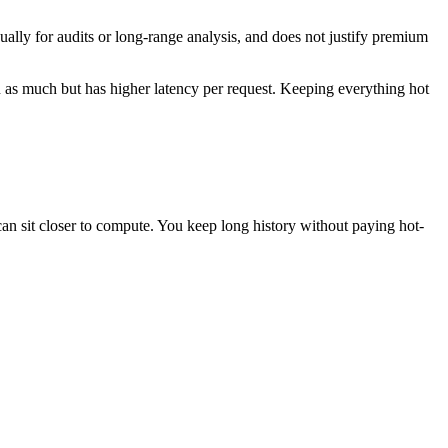
sually for audits or long-range analysis, and does not justify premium
ion as much but has higher latency per request. Keeping everything hot
 can sit closer to compute. You keep long history without paying hot-