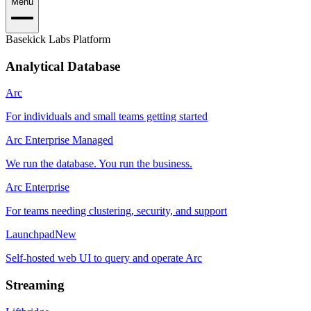
Menu
Basekick Labs Platform
Analytical Database
Arc
For individuals and small teams getting started
Arc Enterprise Managed
We run the database. You run the business.
Arc Enterprise
For teams needing clustering, security, and support
Launchpad
New
Self-hosted web UI to query and operate Arc
Streaming