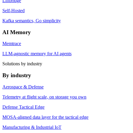
Liftbridge
Self-Hosted
Kafka semantics, Go simplicity
AI Memory
Memtrace
LLM-agnostic memory for AI agents
Solutions by industry
By industry
Aerospace & Defense
Telemetry at flight scale, on storage you own
Defense Tactical Edge
MOSA-aligned data layer for the tactical edge
Manufacturing & Industrial IoT