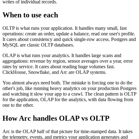
writes of individual records.
When to use each
OLTP is what runs your application. It handles many small, fast
operations: create an order, update a balance, read one user's profile.
It cares about consistency and quick single-row access. Postgres and
MySQL are classic OLTP databases.
OLAP is what runs your analytics. It handles large scans and
aggregations: revenue by region, sensor averages over a year, error
rates by service. It cares about reading huge volumes fast.
ClickHouse, Snowflake, and Arc are OLAP systems.
You almost always need both. The mistake is forcing one to do the
other's job, like running heavy analytics on your production Postgres
and watching it slow your app to a crawl. The clean pattern is OLTP
for the application, OLAP for the analytics, with data flowing from
one to the other.
How Arc handles
OLAP vs OLTP
Arc is the OLAP half of that picture for time-stamped data. It takes
the telemetry, events, and metrics your application generates and