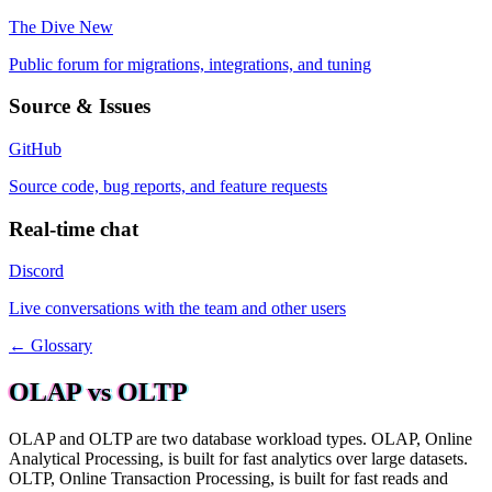
The Dive
New
Public forum for migrations, integrations, and tuning
Source & Issues
GitHub
Source code, bug reports, and feature requests
Real-time chat
Discord
Live conversations with the team and other users
← Glossary
OLAP vs OLTP
OLAP and OLTP are two database workload types. OLAP, Online
Analytical Processing, is built for fast analytics over large datasets.
OLTP, Online Transaction Processing, is built for fast reads and