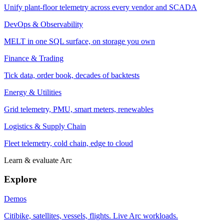
Unify plant-floor telemetry across every vendor and SCADA
DevOps & Observability
MELT in one SQL surface, on storage you own
Finance & Trading
Tick data, order book, decades of backtests
Energy & Utilities
Grid telemetry, PMU, smart meters, renewables
Logistics & Supply Chain
Fleet telemetry, cold chain, edge to cloud
Learn & evaluate Arc
Explore
Demos
Citibike, satellites, vessels, flights. Live Arc workloads.