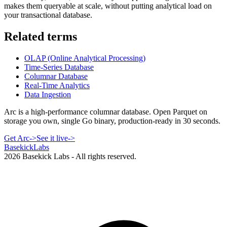
makes them queryable at scale, without putting analytical load on
your transactional database.
Related terms
OLAP (Online Analytical Processing)
Time-Series Database
Columnar Database
Real-Time Analytics
Data Ingestion
Arc is a high-performance columnar database. Open Parquet on
storage you own, single Go binary, production-ready in 30 seconds.
Get Arc
->
See it live
->
Basekick
Labs
2026
Basekick Labs - All rights reserved.