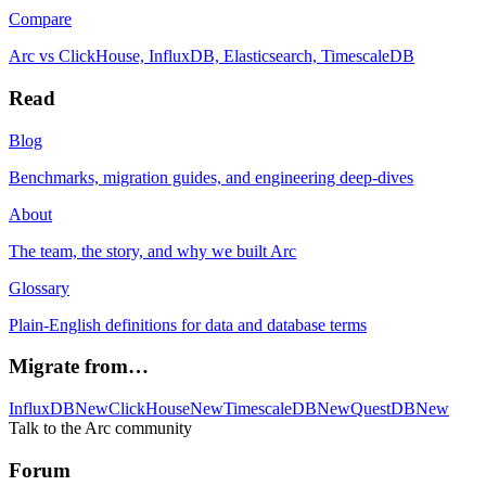
Compare
Arc vs ClickHouse, InfluxDB, Elasticsearch, TimescaleDB
Read
Blog
Benchmarks, migration guides, and engineering deep-dives
About
The team, the story, and why we built Arc
Glossary
Plain-English definitions for data and database terms
Migrate from…
InfluxDB
New
ClickHouse
New
TimescaleDB
New
QuestDB
New
Talk to the Arc community
Forum