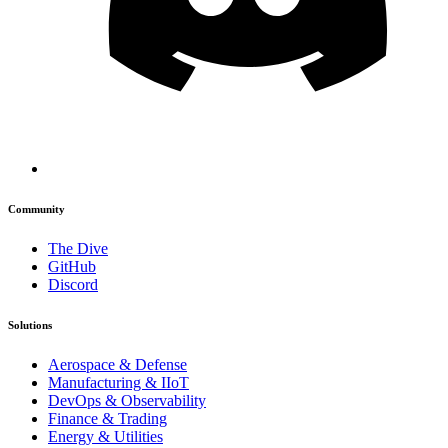
Community
The Dive
GitHub
Discord
Solutions
Aerospace & Defense
Manufacturing & IIoT
DevOps & Observability
Finance & Trading
Energy & Utilities