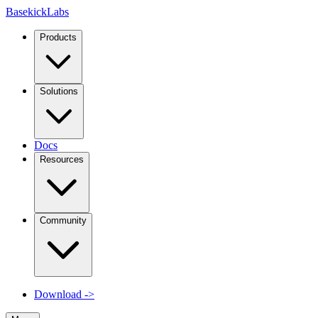
Basekick
Labs
Products
Solutions
Docs
Resources
Community
Download
->