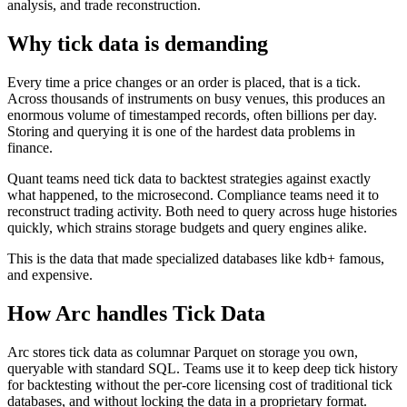
analysis, and trade reconstruction.
Why tick data is demanding
Every time a price changes or an order is placed, that is a tick.
Across thousands of instruments on busy venues, this produces an
enormous volume of timestamped records, often billions per day.
Storing and querying it is one of the hardest data problems in
finance.
Quant teams need tick data to backtest strategies against exactly
what happened, to the microsecond. Compliance teams need it to
reconstruct trading activity. Both need to query across huge histories
quickly, which strains storage budgets and query engines alike.
This is the data that made specialized databases like kdb+ famous,
and expensive.
How Arc handles
Tick Data
Arc stores tick data as columnar Parquet on storage you own,
queryable with standard SQL. Teams use it to keep deep tick history
for backtesting without the per-core licensing cost of traditional tick
databases, and without locking the data in a proprietary format.