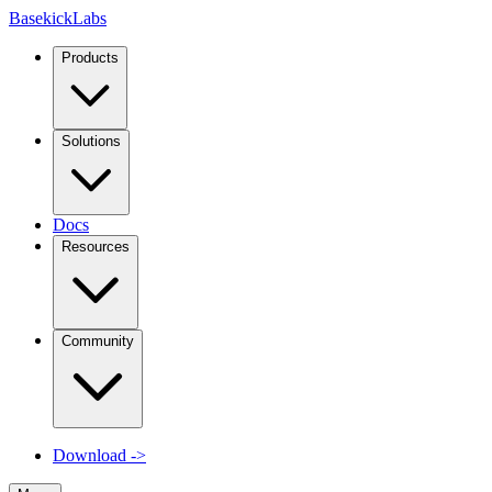
Basekick
Labs
Products
Solutions
Docs
Resources
Community
Download
->