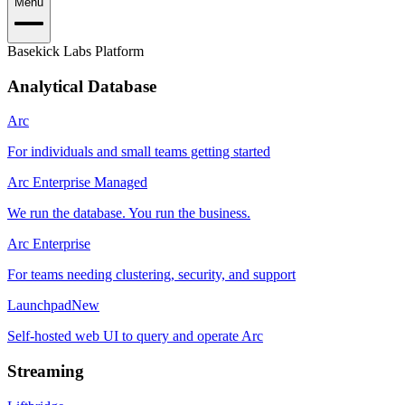
Menu
Basekick Labs Platform
Analytical Database
Arc
For individuals and small teams getting started
Arc Enterprise Managed
We run the database. You run the business.
Arc Enterprise
For teams needing clustering, security, and support
Launchpad
New
Self-hosted web UI to query and operate Arc
Streaming