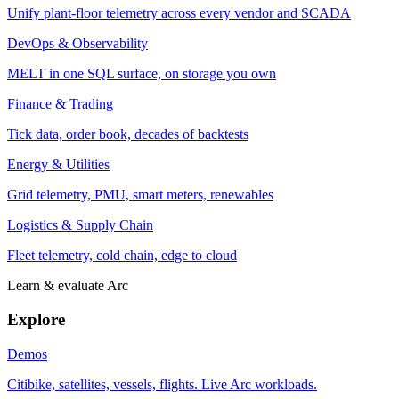
Unify plant-floor telemetry across every vendor and SCADA
DevOps & Observability
MELT in one SQL surface, on storage you own
Finance & Trading
Tick data, order book, decades of backtests
Energy & Utilities
Grid telemetry, PMU, smart meters, renewables
Logistics & Supply Chain
Fleet telemetry, cold chain, edge to cloud
Learn & evaluate Arc
Explore
Demos
Citibike, satellites, vessels, flights. Live Arc workloads.