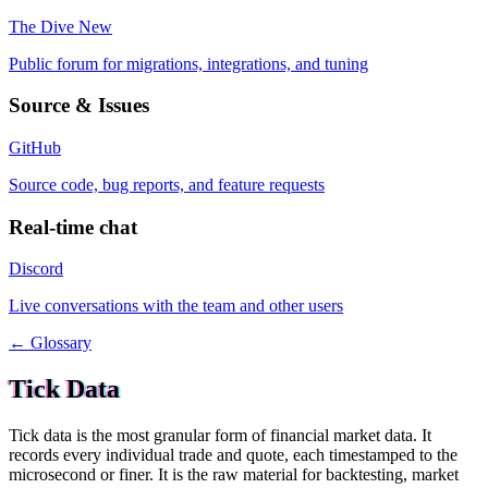
The Dive
New
Public forum for migrations, integrations, and tuning
Source & Issues
GitHub
Source code, bug reports, and feature requests
Real-time chat
Discord
Live conversations with the team and other users
← Glossary
Tick Data
Tick data is the most granular form of financial market data. It
records every individual trade and quote, each timestamped to the
microsecond or finer. It is the raw material for backtesting, market