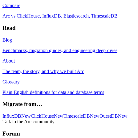
Compare
Arc vs ClickHouse, InfluxDB, Elasticsearch, TimescaleDB
Read
Blog
Benchmarks, migration guides, and engineering deep-dives
About
The team, the story, and why we built Arc
Glossary
Plain-English definitions for data and database terms
Migrate from…
InfluxDB
New
ClickHouse
New
TimescaleDB
New
QuestDB
New
Talk to the Arc community
Forum