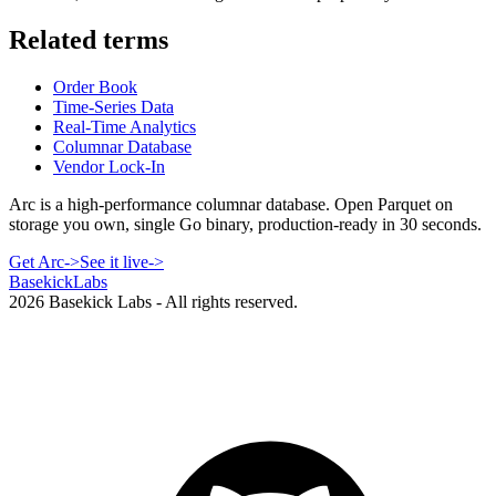
Related terms
Order Book
Time-Series Data
Real-Time Analytics
Columnar Database
Vendor Lock-In
Arc is a high-performance columnar database. Open Parquet on
storage you own, single Go binary, production-ready in 30 seconds.
Get Arc
->
See it live
->
Basekick
Labs
2026
Basekick Labs - All rights reserved.