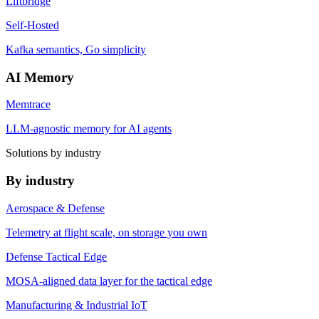
Liftbridge
Self-Hosted
Kafka semantics, Go simplicity
AI Memory
Memtrace
LLM-agnostic memory for AI agents
Solutions by industry
By industry
Aerospace & Defense
Telemetry at flight scale, on storage you own
Defense Tactical Edge
MOSA-aligned data layer for the tactical edge
Manufacturing & Industrial IoT