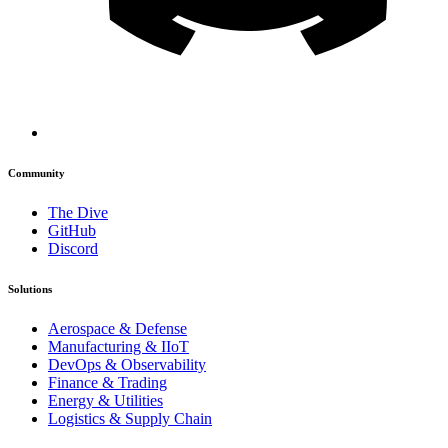
Community
The Dive
GitHub
Discord
Solutions
Aerospace & Defense
Manufacturing & IIoT
DevOps & Observability
Finance & Trading
Energy & Utilities
Logistics & Supply Chain