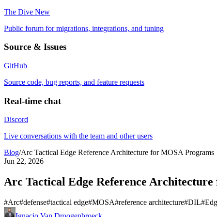
The Dive
New
Public forum for migrations, integrations, and tuning
Source & Issues
GitHub
Source code, bug reports, and feature requests
Real-time chat
Discord
Live conversations with the team and other users
Blog
/
Arc Tactical Edge Reference Architecture for MOSA Programs
Jun 22, 2026
Arc Tactical Edge Reference Architectur
#
Arc
#
defense
#
tactical edge
#
MOSA
#
reference architecture
#
DIL
#
Edg
Ignacio Van Droogenbroeck