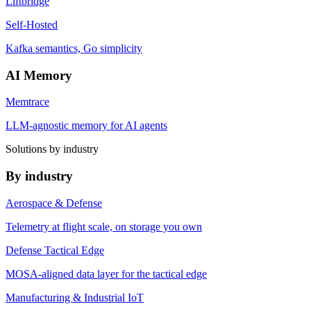
Liftbridge
Self-Hosted
Kafka semantics, Go simplicity
AI Memory
Memtrace
LLM-agnostic memory for AI agents
Solutions by industry
By industry
Aerospace & Defense
Telemetry at flight scale, on storage you own
Defense Tactical Edge
MOSA-aligned data layer for the tactical edge
Manufacturing & Industrial IoT