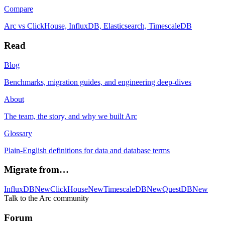
Compare
Arc vs ClickHouse, InfluxDB, Elasticsearch, TimescaleDB
Read
Blog
Benchmarks, migration guides, and engineering deep-dives
About
The team, the story, and why we built Arc
Glossary
Plain-English definitions for data and database terms
Migrate from…
InfluxDB
New
ClickHouse
New
TimescaleDB
New
QuestDB
New
Talk to the Arc community
Forum