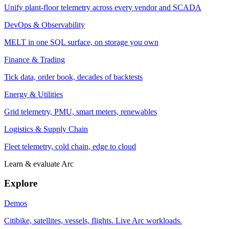
Unify plant-floor telemetry across every vendor and SCADA
DevOps & Observability
MELT in one SQL surface, on storage you own
Finance & Trading
Tick data, order book, decades of backtests
Energy & Utilities
Grid telemetry, PMU, smart meters, renewables
Logistics & Supply Chain
Fleet telemetry, cold chain, edge to cloud
Learn & evaluate Arc
Explore
Demos
Citibike, satellites, vessels, flights. Live Arc workloads.