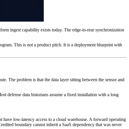
tform ingest capability exists today. The edge-to-rear synchronization
ram. This is not a product pitch. It is a deployment blueprint with
pute. The problem is that the data layer sitting between the sensor and
st defense data historians assume a fixed installation with a long
 not have low-latency access to a cloud warehouse. A forward operating
accredited boundary cannot inherit a SaaS dependency that was never