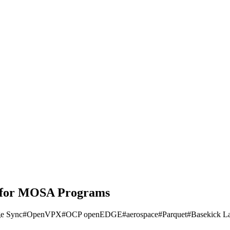
e for MOSA Programs
e Sync
#
OpenVPX
#
OCP openEDGE
#
aerospace
#
Parquet
#
Basekick L