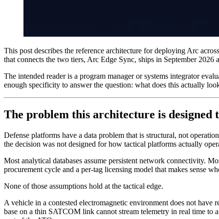
This post describes the reference architecture for deploying Arc across
that connects the two tiers, Arc Edge Sync, ships in September 2026 a
The intended reader is a program manager or systems integrator evalua
enough specificity to answer the question: what does this actually loo
The problem this architecture is designed t
Defense platforms have a data problem that is structural, not operationa
the decision was not designed for how tactical platforms actually oper
Most analytical databases assume persistent network connectivity. Mos
procurement cycle and a per-tag licensing model that makes sense wh
None of those assumptions hold at the tactical edge.
A vehicle in a contested electromagnetic environment does not have re
base on a thin SATCOM link cannot stream telemetry in real time to a