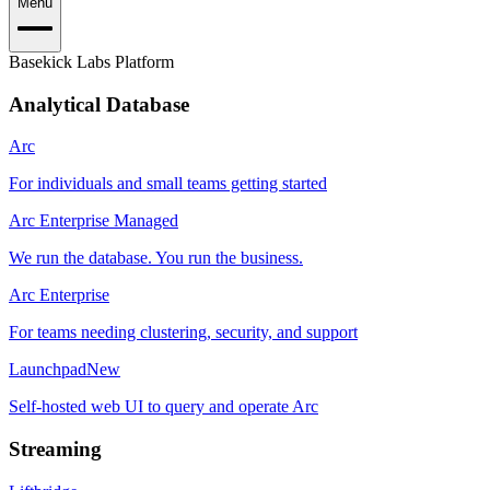
Menu
Basekick Labs Platform
Analytical Database
Arc
For individuals and small teams getting started
Arc Enterprise Managed
We run the database. You run the business.
Arc Enterprise
For teams needing clustering, security, and support
Launchpad
New
Self-hosted web UI to query and operate Arc
Streaming