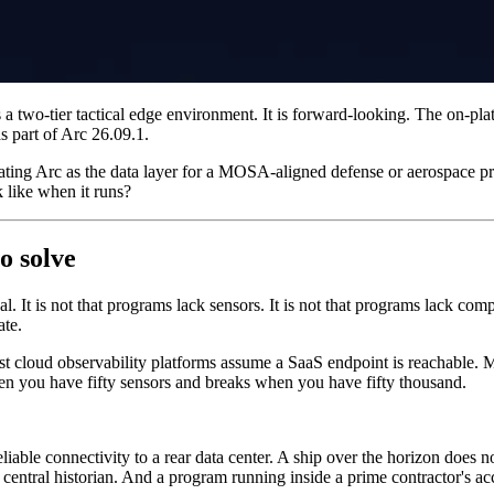
 a two-tier tactical edge environment. It is forward-looking. The on-pla
s part of Arc 26.09.1.
ting Arc as the data layer for a MOSA-aligned defense or aerospace prog
k like when it runs?
o solve
l. It is not that programs lack sensors. It is not that programs lack com
ate.
t cloud observability platforms assume a SaaS endpoint is reachable. Mo
en you have fifty sensors and breaks when you have fifty thousand.
liable connectivity to a rear data center. A ship over the horizon does
 central historian. And a program running inside a prime contractor's 