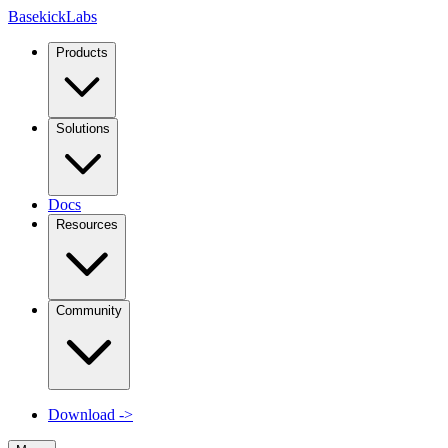
Basekick
Labs
Products
Solutions
Docs
Resources
Community
Download
->