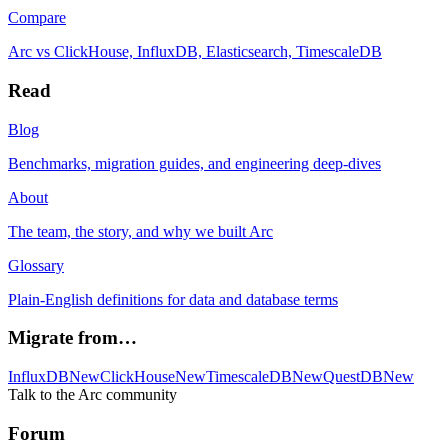
Compare
Arc vs ClickHouse, InfluxDB, Elasticsearch, TimescaleDB
Read
Blog
Benchmarks, migration guides, and engineering deep-dives
About
The team, the story, and why we built Arc
Glossary
Plain-English definitions for data and database terms
Migrate from…
InfluxDB
New
ClickHouse
New
TimescaleDB
New
QuestDB
New
Talk to the Arc community
Forum