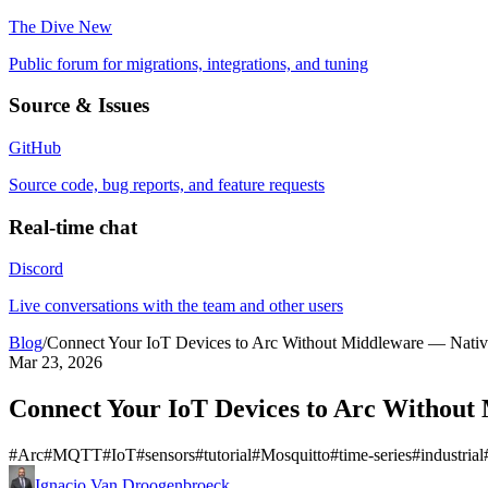
The Dive
New
Public forum for migrations, integrations, and tuning
Source & Issues
GitHub
Source code, bug reports, and feature requests
Real-time chat
Discord
Live conversations with the team and other users
Blog
/
Connect Your IoT Devices to Arc Without Middleware — Nati
Mar 23, 2026
Connect Your IoT Devices to Arc Withou
#
Arc
#
MQTT
#
IoT
#
sensors
#
tutorial
#
Mosquitto
#
time-series
#
industrial
Ignacio Van Droogenbroeck