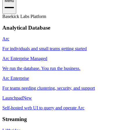
Menu
Basekick Labs Platform
Analytical Database
Arc
For individuals and small teams getting started
Arc Enterprise Managed
We run the database. You run the business.
Arc Enterprise
For teams needing clustering, security, and support
Launchpad
New
Self-hosted web UI to query and operate Arc
Streaming