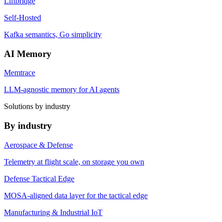
Liftbridge
Self-Hosted
Kafka semantics, Go simplicity
AI Memory
Memtrace
LLM-agnostic memory for AI agents
Solutions by industry
By industry
Aerospace & Defense
Telemetry at flight scale, on storage you own
Defense Tactical Edge
MOSA-aligned data layer for the tactical edge
Manufacturing & Industrial IoT