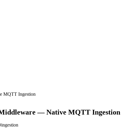
ve MQTT Ingestion
t Middleware — Native MQTT Ingestion
#
ingestion