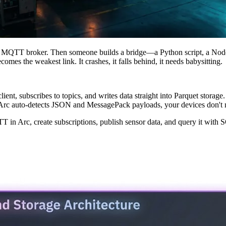
o an MQTT broker. Then someone builds a bridge—a Python script, a Nod
mes the weakest link. It crashes, it falls behind, it needs babysitting.
nt, subscribes to topics, and writes data straight into Parquet storag
e Arc auto-detects JSON and MessagePack payloads, your devices don't 
TT in Arc, create subscriptions, publish sensor data, and query it wit