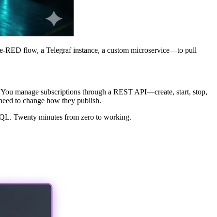
e-RED flow, a Telegraf instance, a custom microservice—to pull
e. You manage subscriptions through a REST API—create, start, stop,
need to change how they publish.
h SQL. Twenty minutes from zero to working.