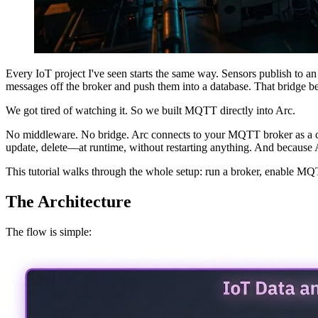
Every IoT project I've seen starts the same way. Sensors publish t
messages off the broker and push them into a database. That bridge beco
We got tired of watching it. So we built MQTT directly into Arc.
No middleware. No bridge. Arc connects to your MQTT broker as a clie
update, delete—at runtime, without restarting anything. And becaus
This tutorial walks through the whole setup: run a broker, enable MQ
The Architecture
The flow is simple: