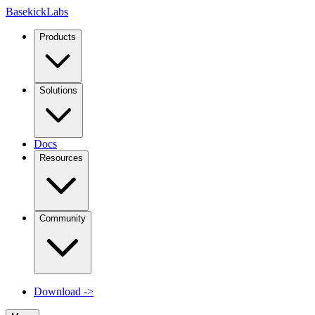
Basekick
Labs
Products
Solutions
Docs
Resources
Community
Download
->