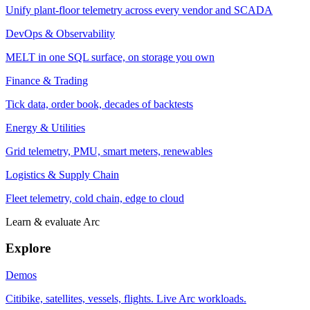
Unify plant-floor telemetry across every vendor and SCADA
DevOps & Observability
MELT in one SQL surface, on storage you own
Finance & Trading
Tick data, order book, decades of backtests
Energy & Utilities
Grid telemetry, PMU, smart meters, renewables
Logistics & Supply Chain
Fleet telemetry, cold chain, edge to cloud
Learn & evaluate Arc
Explore
Demos
Citibike, satellites, vessels, flights. Live Arc workloads.