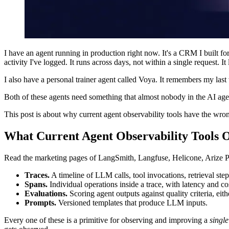
I have an agent running in production right now. It's a CRM I built f
activity I've logged. It runs across days, not within a single request. It le
I also have a personal trainer agent called Voya. It remembers my las
Both of these agents need something that almost nobody in the AI agen
This post is about why current agent observability tools have the wron
What Current Agent Observability Tools 
Read the marketing pages of LangSmith, Langfuse, Helicone, Arize P
Traces.
A timeline of LLM calls, tool invocations, retrieval step
Spans.
Individual operations inside a trace, with latency and cos
Evaluations.
Scoring agent outputs against quality criteria, e
Prompts.
Versioned templates that produce LLM inputs.
Every one of these is a primitive for observing and improving a
singl