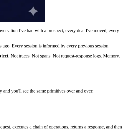
versation I've had with a prospect, every deal I've moved, every
ks ago. Every session is informed by every previous session.
bject
. Not traces. Not spans. Not request-response logs. Memory.
nd you'll see the same primitives over and over:
quest, executes a chain of operations, returns a response, and then