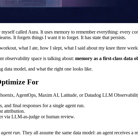
or myself called Aura. It uses memory to remember everything: every con
arns. It forgets things I want it to forget. It has state that persists.
t workout, what I ate, how I slept, what I said about my knee three wee
t observability space is talking about:
memory as a first-class data o
g data model, and what the right one looks like.
Optimize For
hoenix, AgentOps, Maxim AI, Latitude, or Datadog LLM Observability a
s, and final responses for a single agent run.
t attribution.
ither via LLM-as-judge or human review.
e agent run
. They all assume the same data model: an agent receives a re