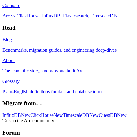
Compare
Arc vs ClickHouse, InfluxDB, Elasticsearch, TimescaleDB
Read
Blog
Benchmarks, migration guides, and engineering deep-dives
About
The team, the story, and why we built Arc
Glossary
Plain-English definitions for data and database terms
Migrate from…
InfluxDB
New
ClickHouse
New
TimescaleDB
New
QuestDB
New
Talk to the Arc community
Forum