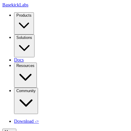
Basekick
Labs
Products
Solutions
Docs
Resources
Community
Download
->