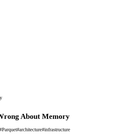
y
s Wrong About Memory
#
Parquet
#
architecture
#
infrastructure