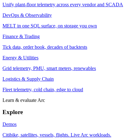
Unify plant-floor telemetry across every vendor and SCADA
DevOps & Observability
MELT in one SQL surface, on storage you own
Finance & Trading
Tick data, order book, decades of backtests
Energy & Utilities
Grid telemetry, PMU, smart meters, renewables
Logistics & Supply Chain
Fleet telemetry, cold chain, edge to cloud
Learn & evaluate Arc
Explore
Demos
Citibike, satellites, vessels, flights. Live Arc workloads.