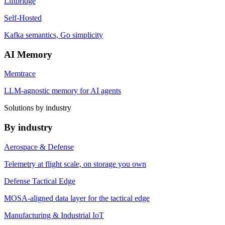
Liftbridge
Self-Hosted
Kafka semantics, Go simplicity
AI Memory
Memtrace
LLM-agnostic memory for AI agents
Solutions by industry
By industry
Aerospace & Defense
Telemetry at flight scale, on storage you own
Defense Tactical Edge
MOSA-aligned data layer for the tactical edge
Manufacturing & Industrial IoT