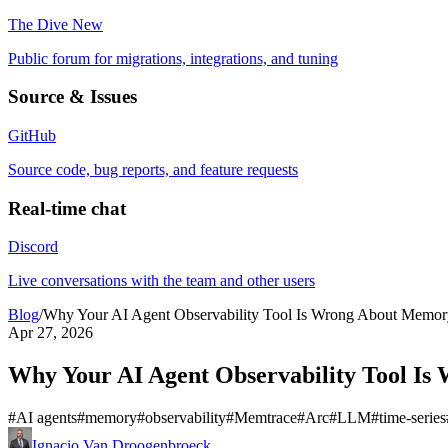
The Dive
New
Public forum for migrations, integrations, and tuning
Source & Issues
GitHub
Source code, bug reports, and feature requests
Real-time chat
Discord
Live conversations with the team and other users
Blog
/
Why Your AI Agent Observability Tool Is Wrong About Memor
Apr 27, 2026
Why Your AI Agent Observability Tool I
#
AI agents
#
memory
#
observability
#
Memtrace
#
Arc
#
LLM
#
time-series
Ignacio Van Droogenbroeck