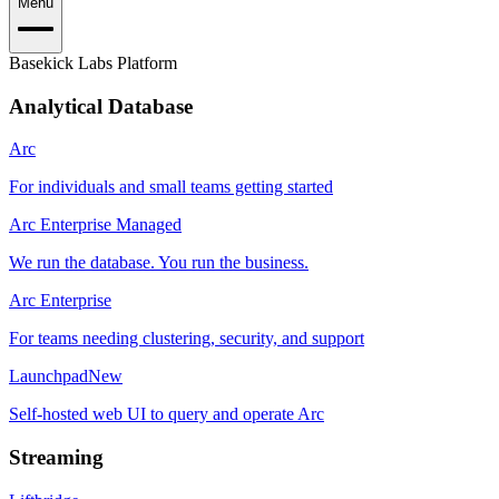
Menu
Basekick Labs Platform
Analytical Database
Arc
For individuals and small teams getting started
Arc Enterprise Managed
We run the database. You run the business.
Arc Enterprise
For teams needing clustering, security, and support
Launchpad
New
Self-hosted web UI to query and operate Arc
Streaming